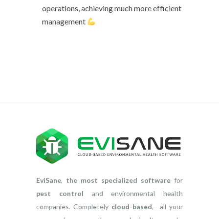
operations, achieving much more efficient
management
EviSane
,
the most specialized software
for
pest control
and environmental health
companies. Completely
cloud-based
, all your