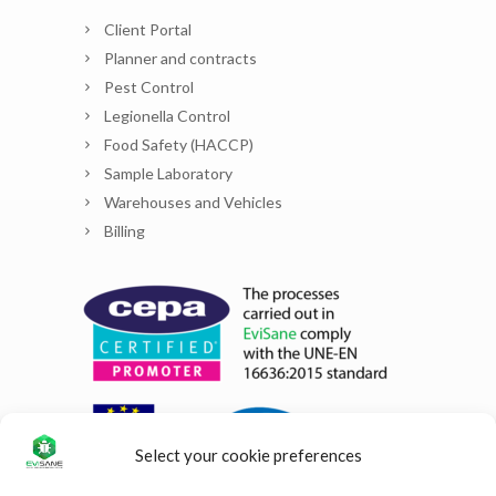
Client Portal
Planner and contracts
Pest Control
Legionella Control
Food Safety (HACCP)
Sample Laboratory
Warehouses and Vehicles
Billing
Select your cookie preferences