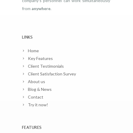
company’s personnel can work simultaneously
from
anywhere
.
LINKS
Home
Key Features
Client Testimonials
Client Satisfaction Survey
About us
Blog & News
Contact
Try it now!
FEATURES