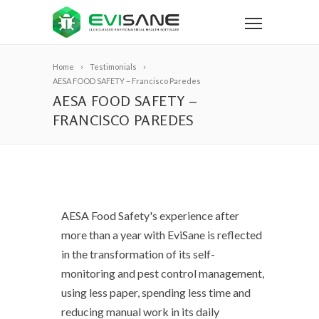
Home
Testimonials
AESA FOOD SAFETY – Francisco Paredes
AESA FOOD SAFETY –
FRANCISCO PAREDES
AESA Food Safety's experience after
more than a year with EviSane is reflected
in the transformation of its self-
monitoring and pest control management,
using less paper, spending less time and
reducing manual work in its daily