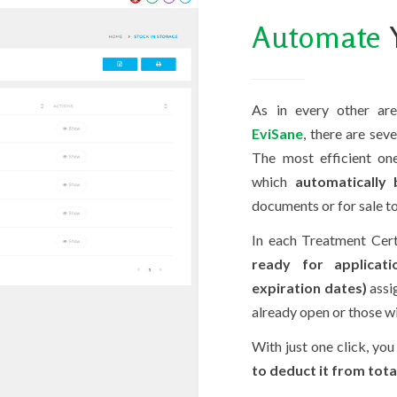
Automate
Y
As in every other are
EviSane
, there are sev
The most efficient on
which
automatically
documents or for sale to
In each Treatment Cert
ready for applicati
expiration dates)
assi
already open or those wi
With just one click, you
to deduct it from tota