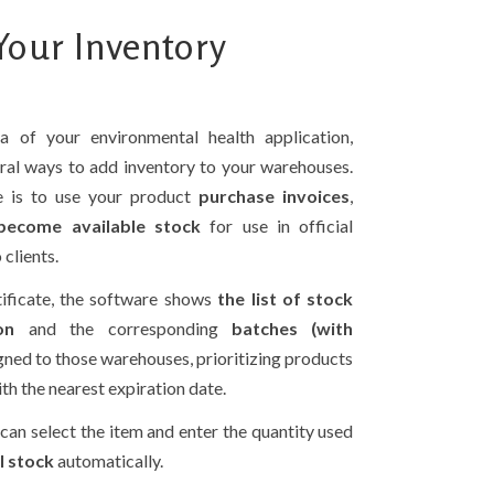
our Inventory
a of your environmental health application,
eral ways to add inventory to your warehouses.
e is to use your product
purchase invoices
,
 become available stock
for use in official
 clients.
ificate, the software shows
the list of stock
on
and the corresponding
batches (with
gned to those warehouses, prioritizing products
th the nearest expiration date.
 can select the item and enter the quantity used
l stock
automatically.