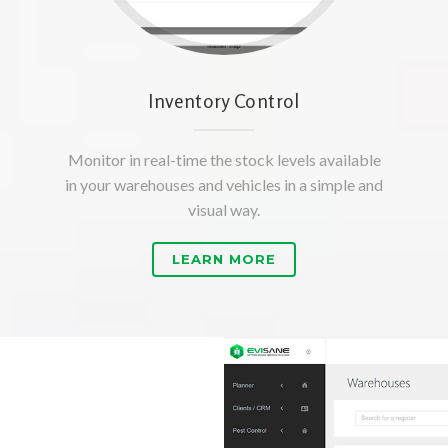
Inventory Control
Monitor in real-time the stock levels available
in your warehouses and vehicles in a simple and
visual way.
LEARN MORE