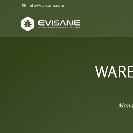
info@evisane.com
WAR
Manag