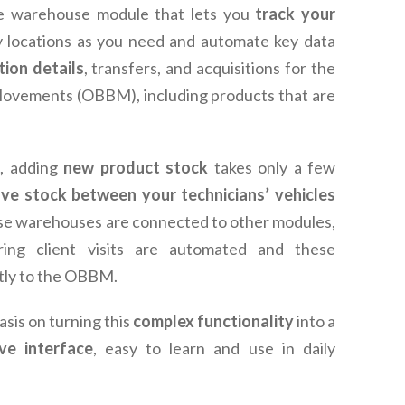
e warehouse module that lets you
track your
 locations as you need and automate key data
tion details
, transfers, and acquisitions for the
 Movements (OBBM), including products that are
, adding
new product stock
takes only a few
ve stock between your technicians’ vehicles
e warehouses are connected to other modules,
ring client visits are automated and these
tly to the OBBM.
sis on turning this
complex functionality
into a
ive interface
, easy to learn and use in daily