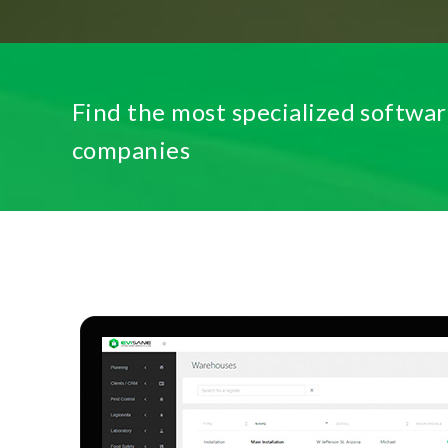
Find the most specialized softwar
companies