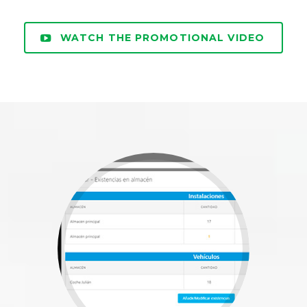
WATCH THE PROMOTIONAL VIDEO