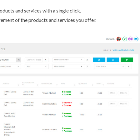
ducts and services with a single click.
ment of the products and services you offer.