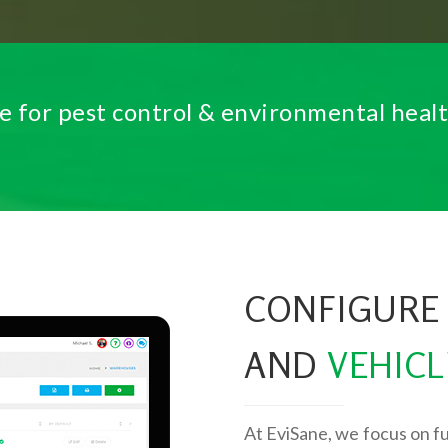
e for pest control & environmental heal
CONFIGURE
AND
VEHICL
At EviSane, we focus on fu