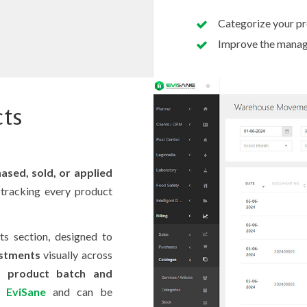
Categorize your pro
Improve the manage
cts
ased, sold, or applied
tracking every product
s section, designed to
ustments
visually across
as
product batch and
in
EviSane
and can be