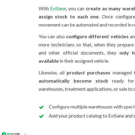
With
EviSane
, you can
create as many ware
assign stock to each one
. Once configure
movement can be automated and recorded in re
You can also
configure different vehicles
an
more technicians so that, when they prepare
and other official documents, they
only h
available
in their assigned vehicle.
Likewise, all
product purchases
managed th
automatically become stock
ready for 
warehouses, treatment applications, or sale to c
Configure multiple warehouses with specif
Add your product catalog to EviSane and st