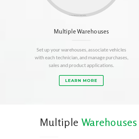
Multiple Warehouses
Set up your warehouses, associate vehicles
with each technician, and manage purchases,
sales and product applications.
LEARN MORE
Multiple
Warehouses