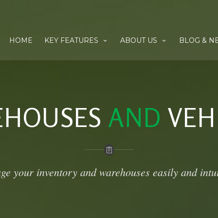
HOME
KEY FEATURES
ABOUT US
BLOG & N
EHOUSES
AND
VEH
e your inventory and warehouses easily and intui