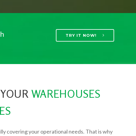
th
TRY IT NOW!
 YOUR
WAREHOUSES
ES
lly covering your operational needs. That is why