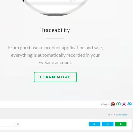
Traceability
From purchase to product application and sale,
everything is automatically recorded in your
EviSane account.
LEARN MORE