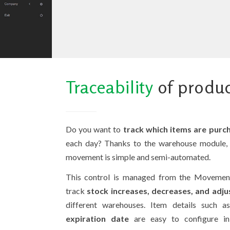
Traceability
of produ
Do you want to
track which items are purch
each day? Thanks to the warehouse module, 
movement is simple and semi-automated.
This control is managed from the Movement
track
stock increases, decreases, and adj
different warehouses. Item details such 
expiration date
are easy to configure 