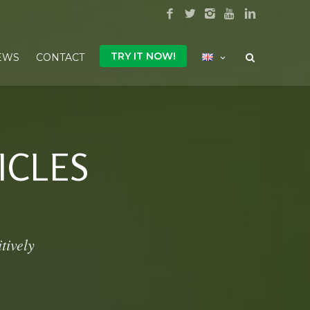
TRY IT NOW!
EWS
CONTACT
ICLES
tively