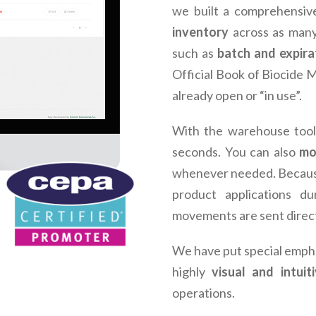
we built a comprehensiv
inventory
across as many
such as
batch and expira
Official Book of Biocide
already open or “in use”.
With the warehouse tool
seconds. You can also
mo
whenever needed. Becaus
product applications du
movements are sent direc
We have put special empha
highly
visual and intuit
operations.