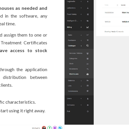
houses as needed and
d in the software, any
al time.
d assign them to one or
 Treatment Certificates
ave access to stock
rough the application
distribution between
lients.
ic characteristics.
art using it right away.