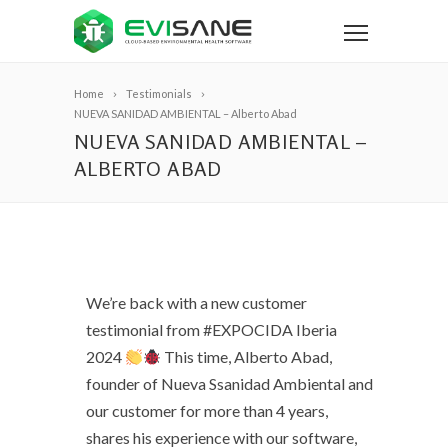
Home
Testimonials
NUEVA SANIDAD AMBIENTAL – Alberto Abad
NUEVA SANIDAD AMBIENTAL –
ALBERTO ABAD
We’re back with a new customer
testimonial from #EXPOCIDA Iberia
2024
This time, Alberto Abad,
founder of Nueva Ssanidad Ambiental and
our customer for more than 4 years,
shares his experience with our software,