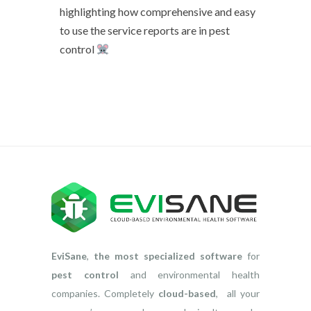
highlighting how comprehensive and easy
to use the service reports are in pest
control
EviSane
,
the most specialized software
for
pest control
and environmental health
companies. Completely
cloud-based
, all your