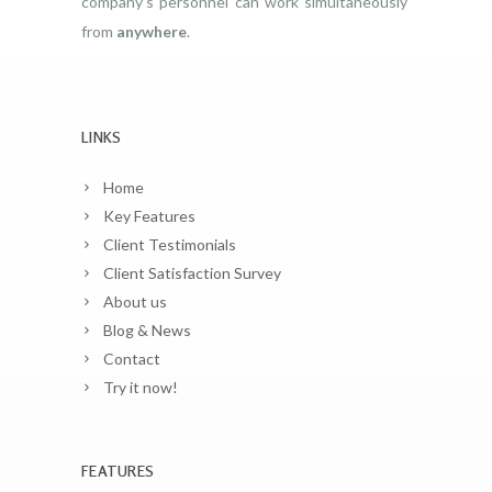
company’s personnel can work simultaneously
from
anywhere
.
LINKS
Home
Key Features
Client Testimonials
Client Satisfaction Survey
About us
Blog & News
Contact
Try it now!
FEATURES