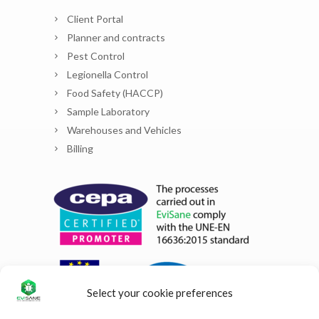
Client Portal
Planner and contracts
Pest Control
Legionella Control
Food Safety (HACCP)
Sample Laboratory
Warehouses and Vehicles
Billing
Select your cookie preferences