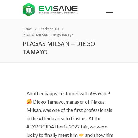
Home
Testimonials
PLAGAS MILSAN – Diego Tamayo
PLAGAS MILSAN – DIEGO
TAMAYO
Another happy customer with #EviSane!
Diego Tamayo, manager of Plagas
Milsan, was one of the first professionals
in the #Lleida area to trust us. At the
#EXPOCIDA Iberia 2022 fair, we were
lucky to finally meet him
and show him