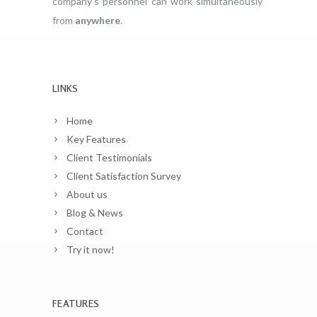
company’s personnel can work simultaneously
from
anywhere
.
LINKS
Home
Key Features
Client Testimonials
Client Satisfaction Survey
About us
Blog & News
Contact
Try it now!
FEATURES