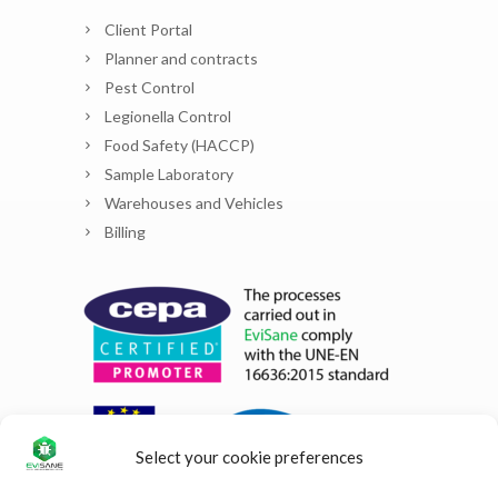
Client Portal
Planner and contracts
Pest Control
Legionella Control
Food Safety (HACCP)
Sample Laboratory
Warehouses and Vehicles
Billing
Select your cookie preferences