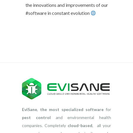
the innovations and improvements of our
#software in constant evolution
EviSane
,
the most specialized software
for
pest control
and environmental health
companies. Completely
cloud-based
, all your