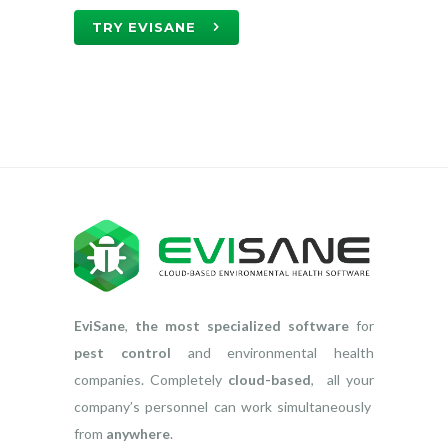
TRY EVISANE
EviSane
,
the most specialized software
for
pest control
and environmental health
companies. Completely
cloud-based
, all your
company’s personnel can work simultaneously
from
anywhere
.