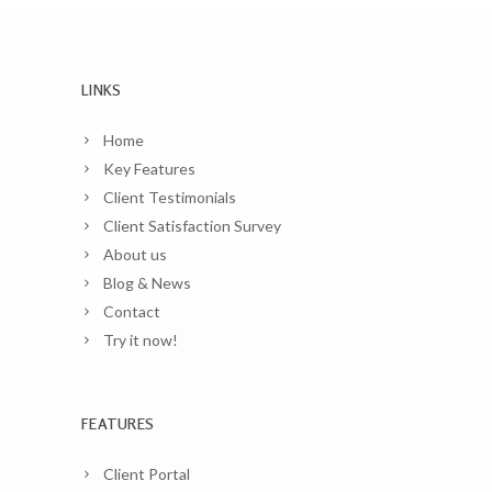
LINKS
Home
Key Features
Client Testimonials
Client Satisfaction Survey
About us
Blog & News
Contact
Try it now!
FEATURES
Client Portal