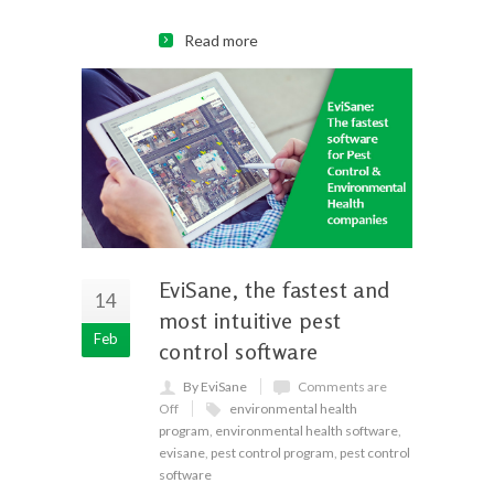
Read more
EviSane, the fastest and
14
most intuitive pest
Feb
control software
By EviSane
Comments are
Off
environmental health
program
,
environmental health software
,
evisane
,
pest control program
,
pest control
software