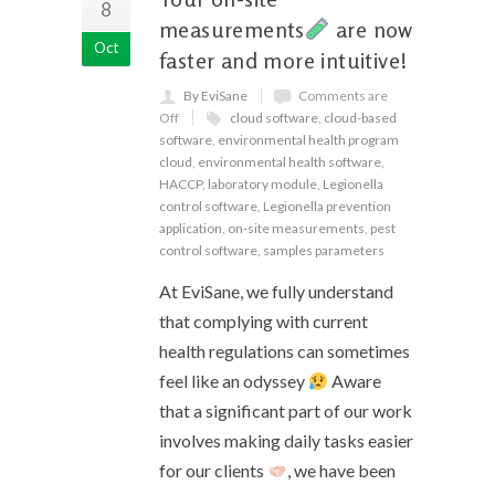
8
measurements
are now
Oct
faster and more intuitive!
By EviSane
Comments are
Off
cloud software
,
cloud-based
software
,
environmental health program
cloud
,
environmental health software
,
HACCP
,
laboratory module
,
Legionella
control software
,
Legionella prevention
application
,
on-site measurements
,
pest
control software
,
samples parameters
At EviSane, we fully understand
that complying with current
health regulations can sometimes
feel like an odyssey
Aware
that a significant part of our work
involves making daily tasks easier
for our clients
, we have been