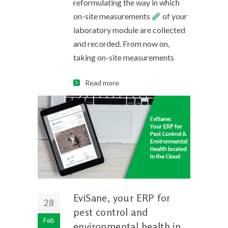
reformulating the way in which
on-site measurements
of your
laboratory module are collected
and recorded. From now on,
taking on-site measurements
Read more
EviSane, your ERP for
28
pest control and
Feb
environmental health in