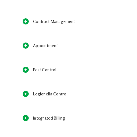
Contract Management
Appointment
Pest Control
Legionella Control
Integrated Billing