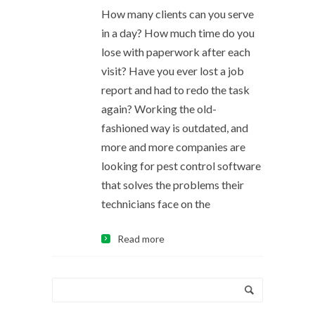
How many clients can you serve
in a day? How much time do you
lose with paperwork after each
visit? Have you ever lost a job
report and had to redo the task
again? Working the old-
fashioned way is outdated, and
more and more companies are
looking for pest control software
that solves the problems their
technicians face on the
Read more