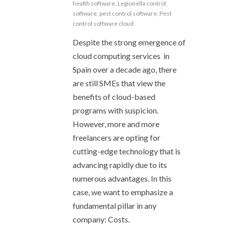
health software
,
Legionella control
software
,
pest control software
,
Pest
control software cloud
Despite the strong emergence of
cloud computing services in
Spain over a decade ago, there
are still SMEs that view the
benefits of cloud-based
programs with suspicion.
However, more and more
freelancers are opting for
cutting-edge technology that is
advancing rapidly due to its
numerous advantages. In this
case, we want to emphasize a
fundamental pillar in any
company: Costs.