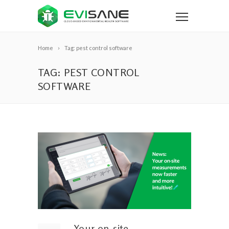
Home
Tag: pest control software
TAG: PEST CONTROL
SOFTWARE
Your on-site