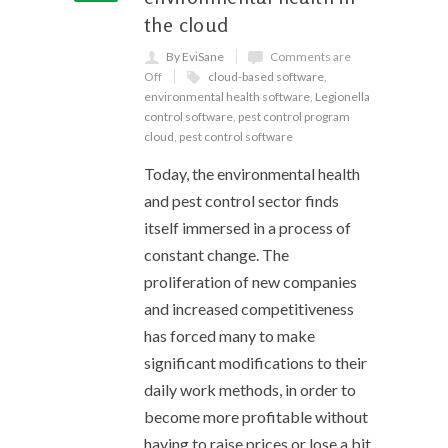
the cloud
By EviSane
Comments are
Off
cloud-based software
,
environmental health software
,
Legionella
control software
,
pest control program
cloud
,
pest control software
Today, the environmental health
and pest control sector finds
itself immersed in a process of
constant change. The
proliferation of new companies
and increased competitiveness
has forced many to make
significant modifications to their
daily work methods, in order to
become more profitable without
having to raise prices or lose a bit