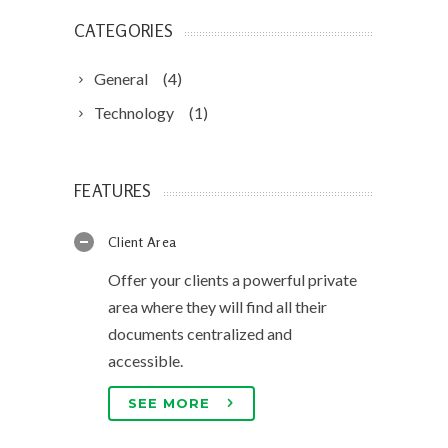
CATEGORIES
General
(4)
Technology
(1)
FEATURES
Client Area
Offer your clients a powerful private
area where they will find all their
documents centralized and
accessible.
SEE MORE