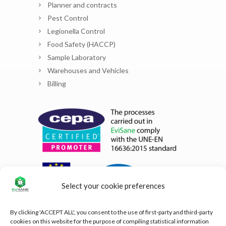
Planner and contracts
Pest Control
Legionella Control
Food Safety (HACCP)
Sample Laboratory
Warehouses and Vehicles
Billing
Select your cookie preferences
By clicking 'ACCEPT ALL', you consent to the use of first-party and third-party
cookies on this website for the purpose of compiling statistical information