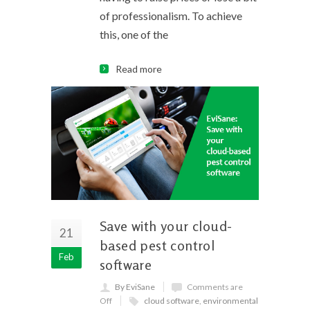
of professionalism. To achieve
this, one of the
Read more
Save with your cloud-
21
based pest control
Feb
software
By EviSane
Comments are
Off
cloud software
,
environmental