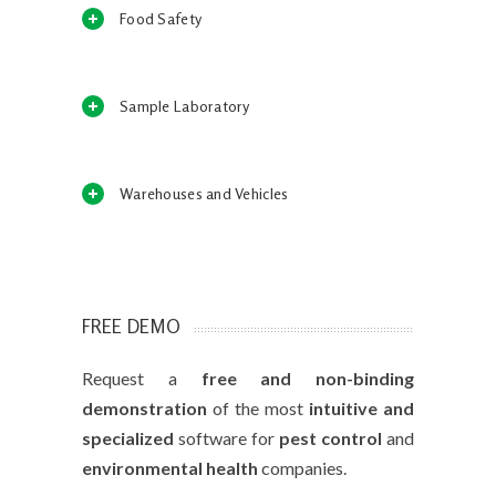
Food Safety
Sample Laboratory
Warehouses and Vehicles
FREE DEMO
Request a
free and non-binding
demonstration
of the most
intuitive and
specialized
software for
pest control
and
environmental health
companies.