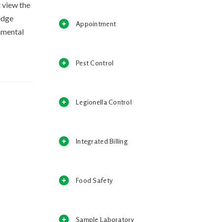
 view the
edge
Appointment
damental
Pest Control
Legionella Control
Integrated Billing
Food Safety
Sample Laboratory