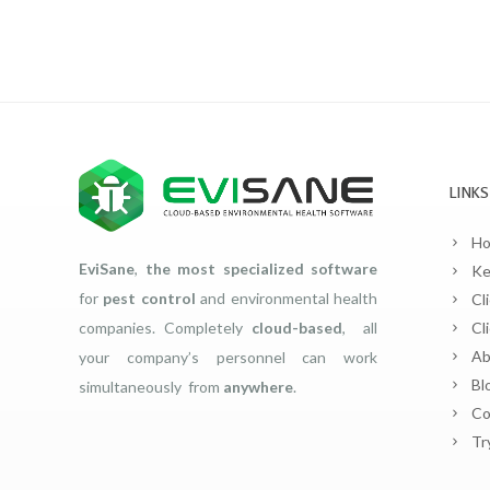
LINKS
H
EviSane
,
the most specialized software
Ke
for
pest control
and environmental health
Cl
companies. Completely
cloud-based
, all
Cl
Ab
your company’s personnel can work
Bl
simultaneously from
anywhere
.
Co
Tr