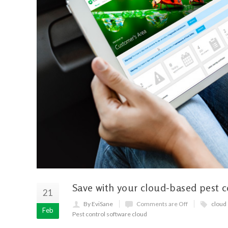
Save with your cloud-based pest c
21
By EviSane
Comments are Off
cloud
Feb
Pest control software cloud