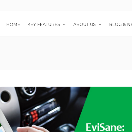
HOME
KEY FEATURES
ABOUT US
BLOG & 