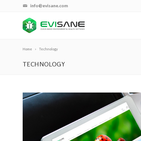
info@evisane.com
Home
Technology
TECHNOLOGY