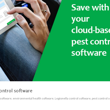
ontrol software
 software
,
environmental health software
,
Legionella control software
,
pest control 