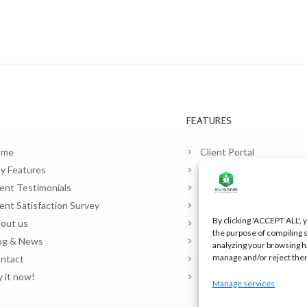
FEATURES
ome
Client Portal
y Features
Planner and contracts
ient Testimonials
Pest Control
ient Satisfaction Survey
Legionella Control
By clicking 'ACCEPT ALL', y
out us
Food Safety (HACCP)
the purpose of compiling s
og & News
Sample Laboratory
analyzing your browsing h
manage and/or reject the
ntact
Warehouses and Vehicle
y it now!
Billing
Manage services