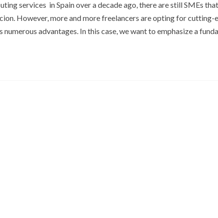
ing services in Spain over a decade ago, there are still SMEs that
cion. However, more and more freelancers are opting for cutting-
its numerous advantages. In this case, we want to emphasize a fun