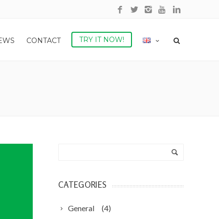
TRY IT NOW!
NEWS
CONTACT
CATEGORIES
General
(4)