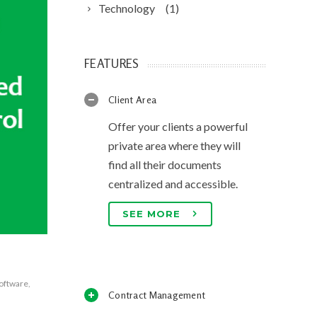
Technology
(1)
FEATURES
Client Area
Offer your clients a powerful
private area where they will
find all their documents
centralized and accessible.
SEE MORE
software
,
Contract Management