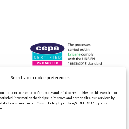
Select your cookie preferences
ou consent to the use of first-party and third-party cookies on this website for
tatistical information that helps us improve and personalize our services by
abits. Learn more in our Cookie Policy. By clicking 'CONFIGURE', you can
m.
s