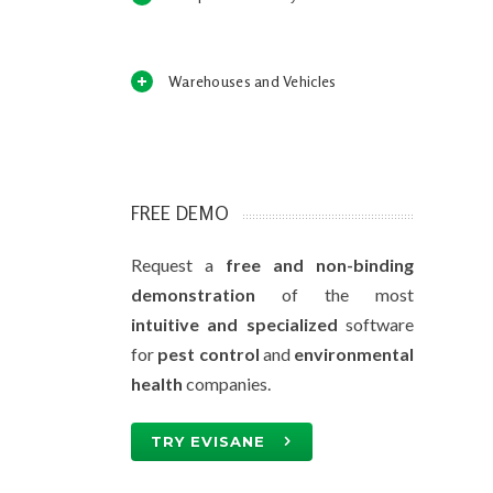
Warehouses and Vehicles
FREE DEMO
Request a
free and non-binding
demonstration
of the most
intuitive and specialized
software
for
pest control
and
environmental
health
companies.
TRY EVISANE