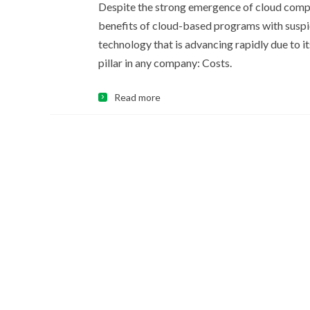
Despite the strong emergence of cloud comput
benefits of cloud-based programs with suspi
technology that is advancing rapidly due to 
pillar in any company: Costs.
Read more